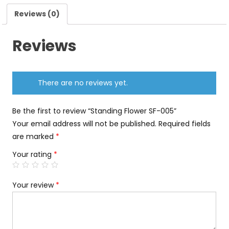
Reviews (0)
Reviews
There are no reviews yet.
Be the first to review “Standing Flower SF-005”
Your email address will not be published.
Required fields
are marked
*
Your rating
*
Your review
*