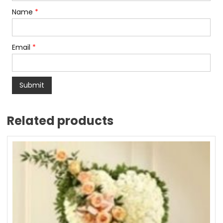
Name
*
Email
*
Related products