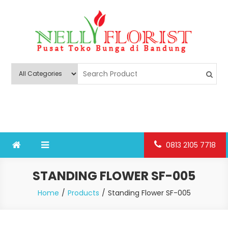
Skip
to
content
Nelly Florist Bandung
Jual karangan bunga papan Bandung
0813 2105 7718
STANDING FLOWER SF-005
Home
Products
Standing Flower SF-005