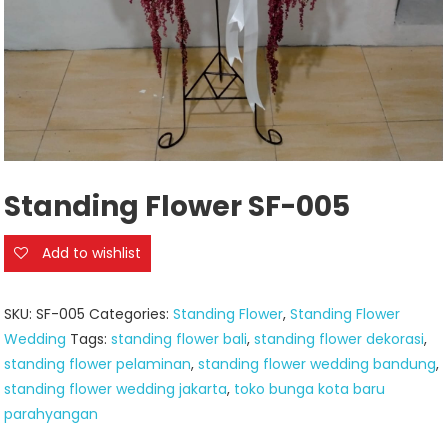
Standing Flower SF-005
Add to wishlist
SKU:
SF-005
Categories:
Standing Flower
,
Standing Flower
Wedding
Tags:
standing flower bali
,
standing flower dekorasi
,
standing flower pelaminan
,
standing flower wedding bandung
,
standing flower wedding jakarta
,
toko bunga kota baru
parahyangan