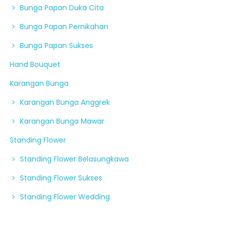
Bunga Papan Duka Cita
Bunga Papan Pernikahan
Bunga Papan Sukses
Hand Bouquet
Karangan Bunga
Karangan Bunga Anggrek
Karangan Bunga Mawar
Standing Flower
Standing Flower Belasungkawa
Standing Flower Sukses
Standing Flower Wedding