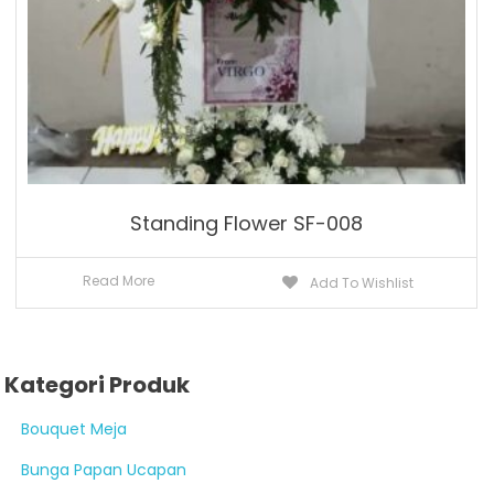
Standing Flower SF-008
Read More
Add To Wishlist
Kategori Produk
Bouquet Meja
Bunga Papan Ucapan