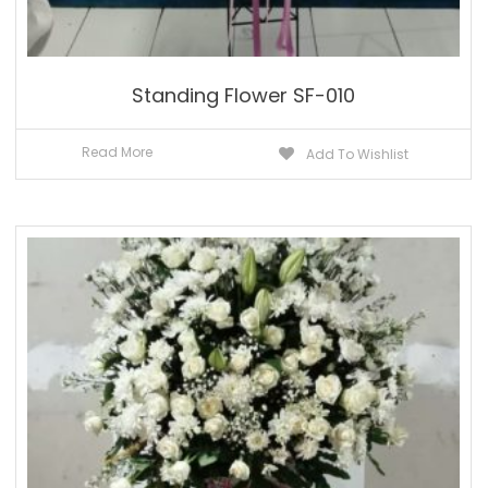
Standing Flower SF-010
Read More
Add To Wishlist