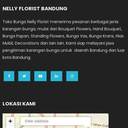
NELLY FLORIST BANDUNG
Toko Bunga Nelly Florist menerima pesanan berbagai jenis
karangan bunga, mulai dari Bouquet Flowers, Hand Bouquet,
Bunga Papan, Standing Flowers, Bunga Vas, Bunga Krans, Hias
Mobil, Decorations dan lain lain. Kami siap melayani jasa
pengiriman karangan bunga untuk daerah Bandung dan luar
kota Bandung.
LOKASI KAMI