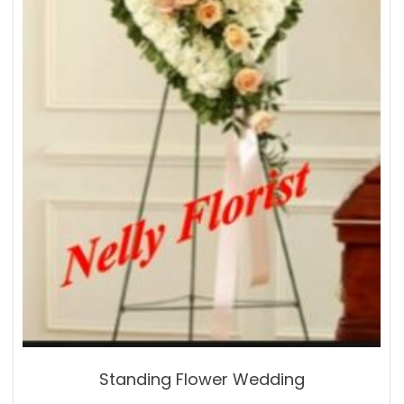
Standing Flower Wedding