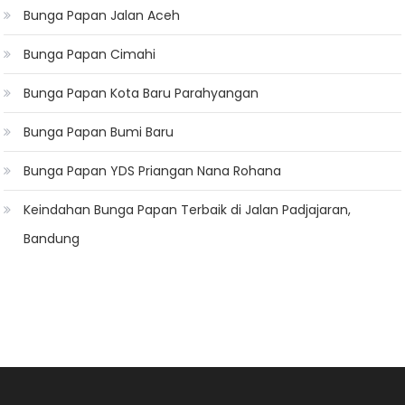
Bunga Papan Jalan Aceh
Bunga Papan Cimahi
Bunga Papan Kota Baru Parahyangan
Bunga Papan Bumi Baru
Bunga Papan YDS Priangan Nana Rohana
Keindahan Bunga Papan Terbaik di Jalan Padjajaran,
Bandung