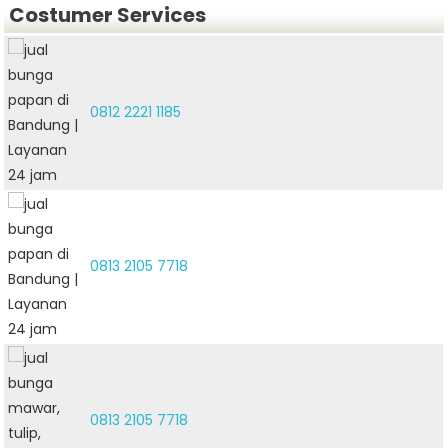
Costumer Services
0812 2221 1185
0813 2105 7718
0813 2105 7718