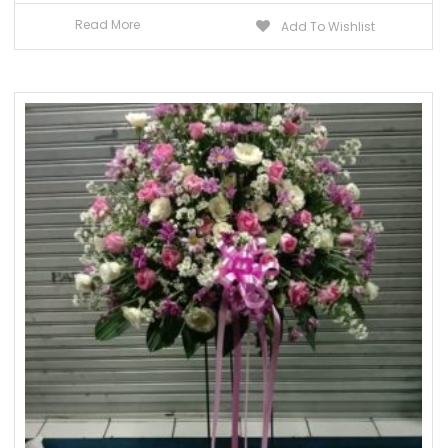
Read More
Add To Wishlist