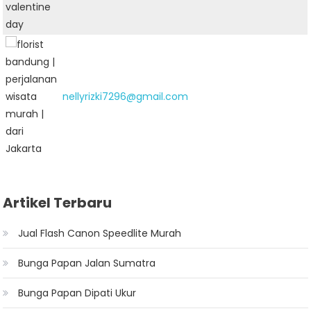
nellyrizki7296@gmail.com
Artikel Terbaru
Jual Flash Canon Speedlite Murah
Bunga Papan Jalan Sumatra
Bunga Papan Dipati Ukur